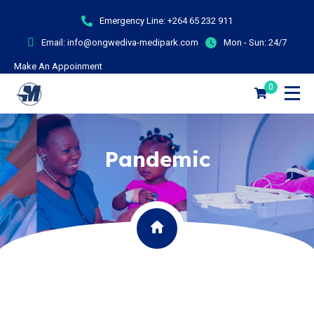
Emergency Line:
+264 65 232 911
Email:
info@ongwediva-medipark.com
Mon - Sun:
24/7
Make An Appoinment
0
Pandemic