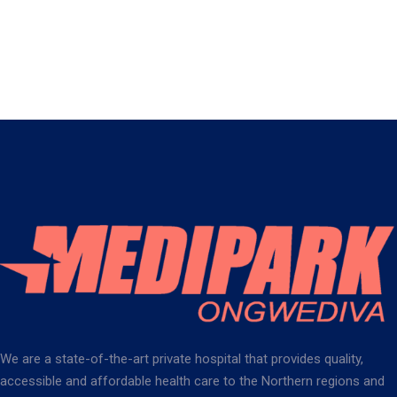
We are a state-of-the-art private hospital that provides quality,
accessible and affordable health care to the Northern regions and