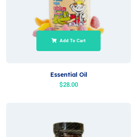
Add To Cart
Essential Oil
$
28.00