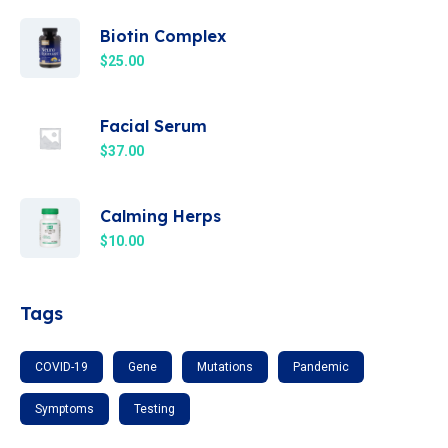
Biotin Complex
$
25.00
Facial Serum
$
37.00
Calming Herps
$
10.00
Tags
COVID-19
Gene
Mutations
Pandemic
Symptoms
Testing