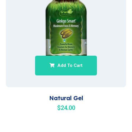
Add To Cart
Natural Gel
$
24.00