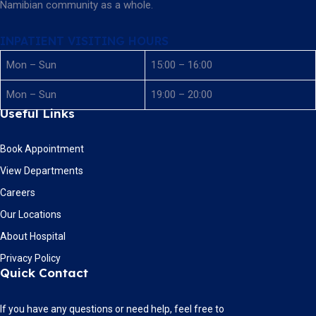
Namibian community as a whole.
INPATIENT VISITING HOURS
Mon – Sun
15:00 – 16:00
Mon – Sun
19:00 – 20:00
Useful Links
Book Appointment
View Departments
Careers
Our Locations
About Hospital
Privacy Policy
Quick Contact
If you have any questions or need help, feel free to