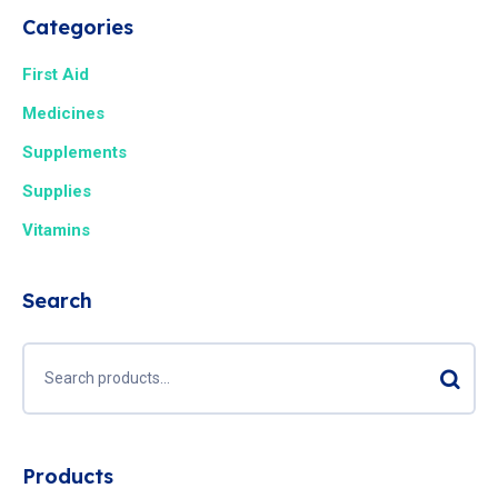
Categories
First Aid
Medicines
Supplements
Supplies
Vitamins
Search
Products