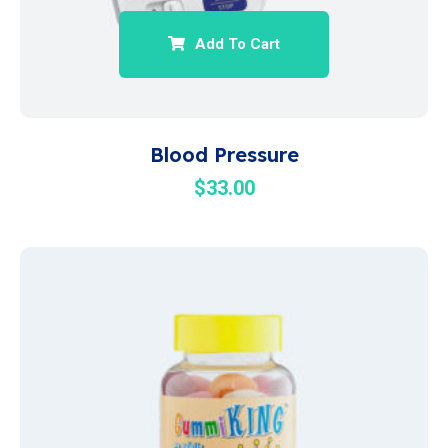
Add To Cart
Blood Pressure
$
33.00