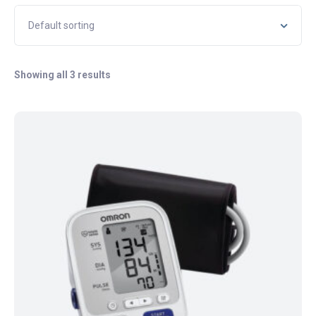
Showing all 3 results