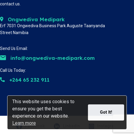
contact us.
Ongwediva Medipark
Erf 7031 Ongwediva Business Park Auguste Taanyanda
Street Namibia
Send Us Email:
info@ongwediva-medipark.com
Call Us Today:
+264 65 232 911
This website uses cookies to
This website uses cookies to
ensure you get the best
ensure you get the best
Got It!
Got It!
experience on our website.
experience on our website.
Learn more
Learn more
Facebook
Linkedin
Instagram