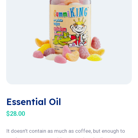
Essential Oil
$
28.00
It doesn’t contain as much as coffee, but enough to