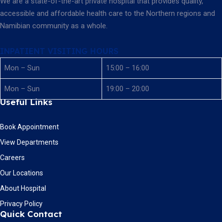
We are a state-of-the-art private hospital that provides quality,
accessible and affordable health care to the Northern regions and
Namibian community as a whole.
INPATIENT VISITING HOURS
Mon – Sun
15:00 – 16:00
Mon – Sun
19:00 – 20:00
Useful Links
Book Appointment
View Departments
Careers
Our Locations
About Hospital
Privacy Policy
Quick Contact