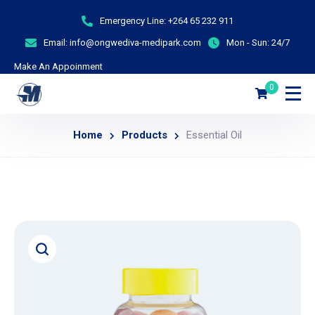
Emergency Line:
+264 65 232 911
Email:
info@ongwediva-medipark.com
Mon - Sun:
24/7
Make An Appoinment
0
Home
Products
Essential Oil