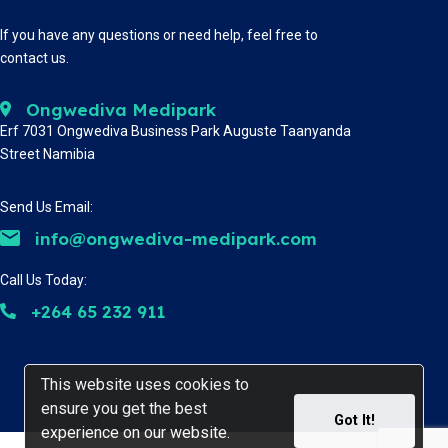
If you have any questions or need help, feel free to
contact us.
Ongwediva Medipark
Erf 7031 Ongwediva Business Park Auguste Taanyanda
Street Namibia
Send Us Email:
info@ongwediva-medipark.com
Call Us Today:
+264 65 232 911
This website uses cookies to
This website uses cookies to
ensure you get the best
ensure you get the best
Got It!
Got It!
experience on our website.
experience on our website.