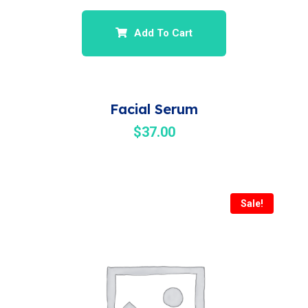
Add To Cart
Facial Serum
$
37.00
Sale!