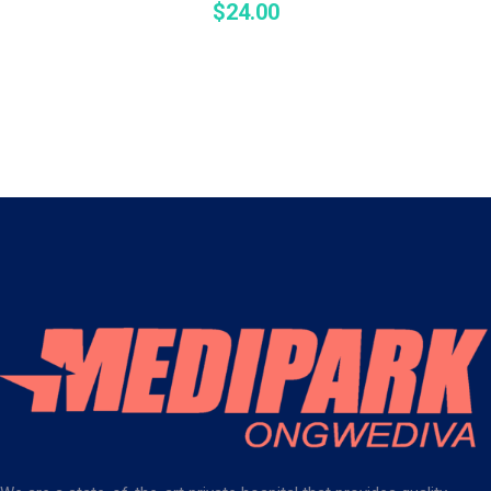
$
24.00