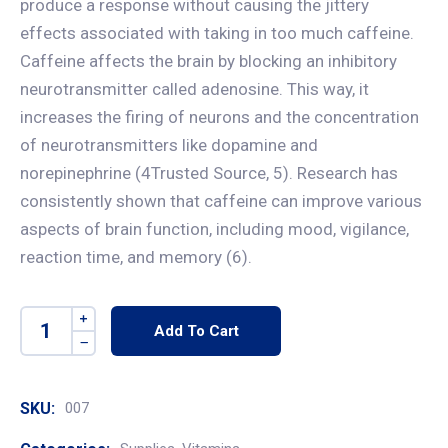
produce a response without causing the jittery
effects associated with taking in too much caffeine.
Caffeine affects the brain by blocking an inhibitory
neurotransmitter called adenosine. This way, it
increases the firing of neurons and the concentration
of neurotransmitters like dopamine and
norepinephrine (4Trusted Source, 5). Research has
consistently shown that caffeine can improve various
aspects of brain function, including mood, vigilance,
reaction time, and memory (6).
Add To Cart
SKU:
007