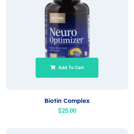
Add To Cart
Biotin Complex
$
25.00