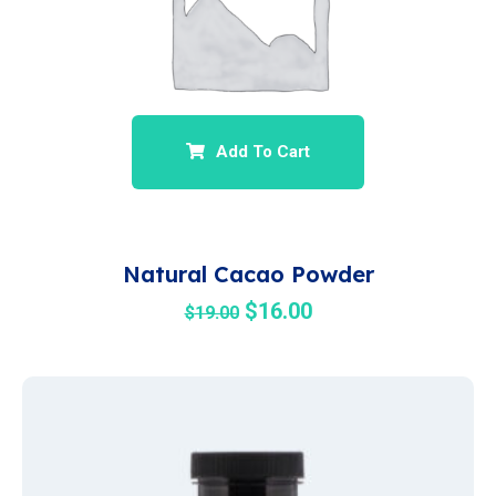
Add To Cart
Natural Cacao Powder
$
16.00
$
19.00