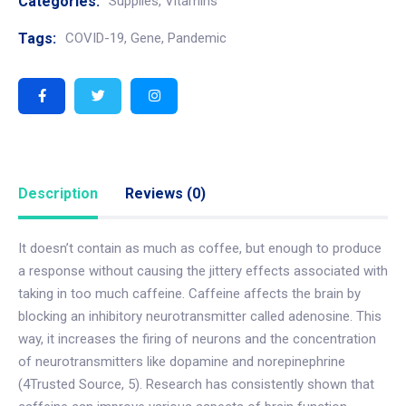
Categories:
Supplies
,
Vitamins
Tags:
COVID-19
,
Gene
,
Pandemic
Description
Reviews (0)
It doesn’t contain as much as coffee, but enough to produce
a response without causing the jittery effects associated with
taking in too much caffeine. Caffeine affects the brain by
blocking an inhibitory neurotransmitter called adenosine. This
way, it increases the firing of neurons and the concentration
of neurotransmitters like dopamine and norepinephrine
(4Trusted Source, 5). Research has consistently shown that