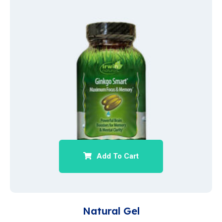
Add To Cart
Natural Gel