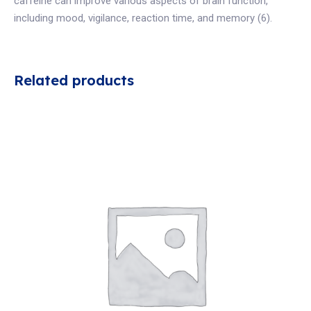
caffeine can improve various aspects of brain function,
including mood, vigilance, reaction time, and memory (6).
Related products