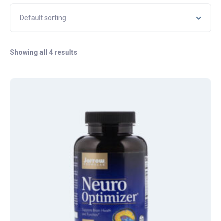
Showing all 4 results