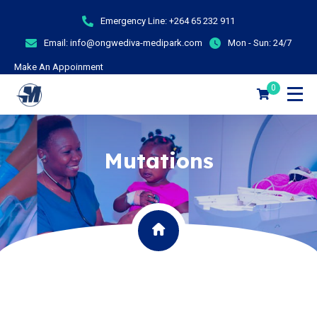
Emergency Line:
+264 65 232 911
Email:
info@ongwediva-medipark.com
Mon - Sun:
24/7
Make An Appoinment
0
Mutations