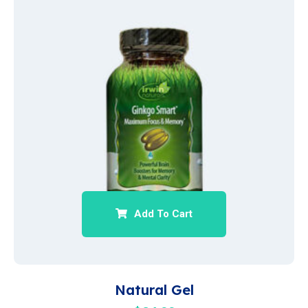
Add To Cart
Natural Gel