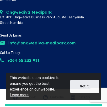
Ongwediva Medipark
Erf 7031 Ongwediva Business Park Auguste Taanyanda
Street Namibia
Send Us Email:
info@ongwediva-medipark.com
Call Us Today:
+264 65 232 911
This website uses cookies to
This website uses cookies to
ensure you get the best
ensure you get the best
Got It!
Got It!
experience on our website.
experience on our website.
Learn more
Learn more
Facebook
Linkedin
Instagram