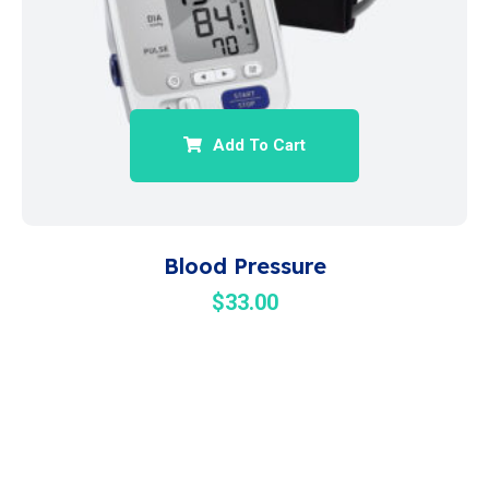
Add To Cart
Blood Pressure
$
33.00