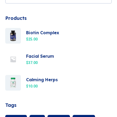
Products
Biotin Complex
$
25.00
Facial Serum
$
37.00
Calming Herps
$
10.00
Tags