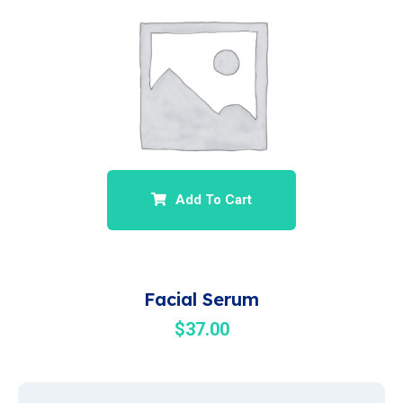
Add To Cart
Facial Serum
$
37.00