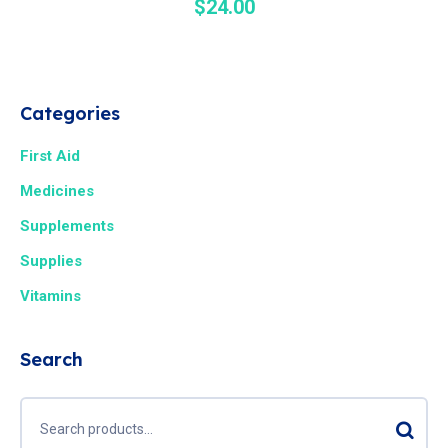
$
24.00
Categories
First Aid
Medicines
Supplements
Supplies
Vitamins
Search