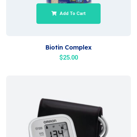
Add To Cart
Biotin Complex
$
25.00