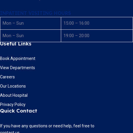
INPATIENT VISITING HOURS
Mon – Sun
15:00 – 16:00
Mon – Sun
19:00 – 20:00
Useful Links
Book Appointment
View Departments
Careers
Our Locations
About Hospital
Privacy Policy
Quick Contact
If you have any questions or need help, feel free to
contact us.