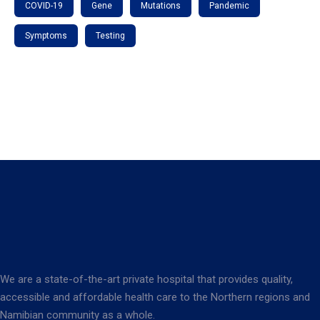
COVID-19
Gene
Mutations
Pandemic
Symptoms
Testing
We are a state-of-the-art private hospital that provides quality,
accessible and affordable health care to the Northern regions and
Namibian community as a whole.