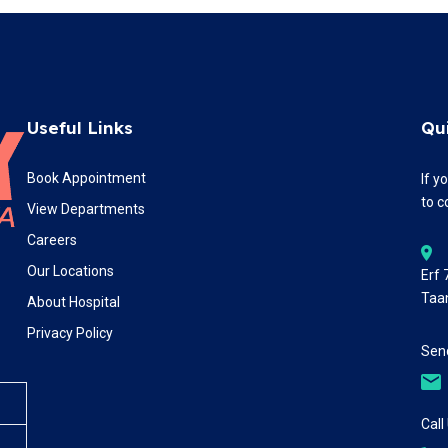
Useful Links
Qu
Book Appointment
If y
to c
View Departments
Careers
Our Locations
Erf
Taa
About Hospital
Privacy Policy
Send
Call