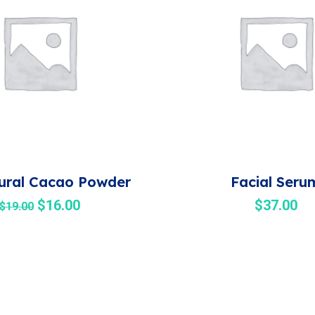
ural Cacao Powder
Facial Seru
$
16.00
$
37.00
$
19.00