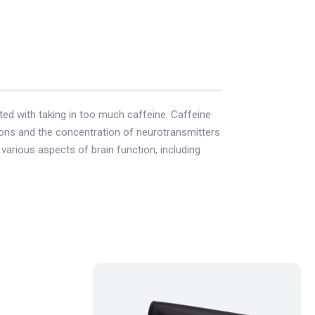
ted with taking in too much caffeine. Caffeine
eurons and the concentration of neurotransmitters
arious aspects of brain function, including