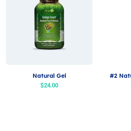
Natural Gel
#2 Nat
$
24.00