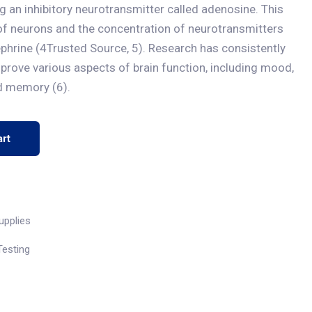
ng an inhibitory neurotransmitter called adenosine. This
g of neurons and the concentration of neurotransmitters
phrine (4Trusted Source, 5). Research has consistently
prove various aspects of brain function, including mood,
nd memory (6).
rt
upplies
Testing