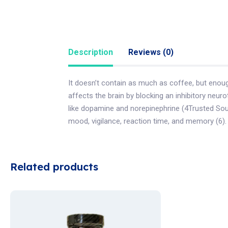
Description
Reviews (0)
It doesn’t contain as much as coffee, but enoug
affects the brain by blocking an inhibitory neur
like dopamine and norepinephrine (4Trusted Sour
mood, vigilance, reaction time, and memory (6).
Related products