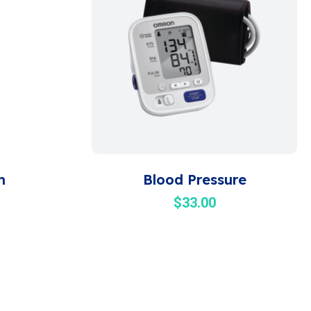
m
Blood Pressure
$
33.00