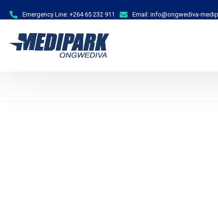
Emergency Line:
+264 65 232 911
Email:
info@ongwediva-medip