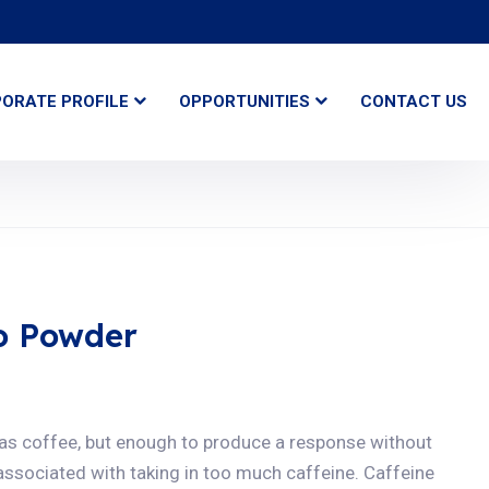
ORATE PROFILE
OPPORTUNITIES
CONTACT US
o Powder
 as coffee, but enough to produce a response without
 associated with taking in too much caffeine. Caffeine