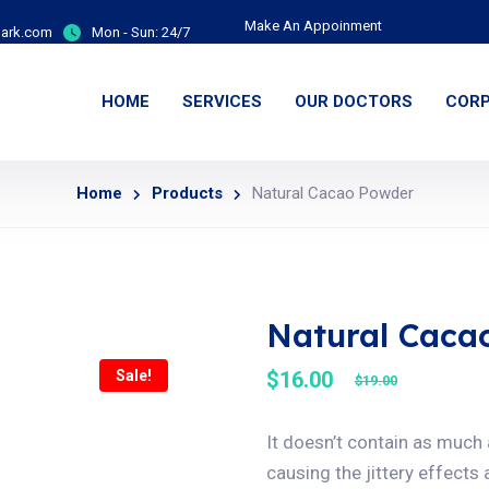
Make An Appoinment
ark.com
Mon - Sun:
24/7
HOME
SERVICES
OUR DOCTORS
CORP
Home
Products
Natural Cacao Powder
Natural Caca
Sale!
$
16.00
$
19.00
It doesn’t contain as much
causing the jittery effects