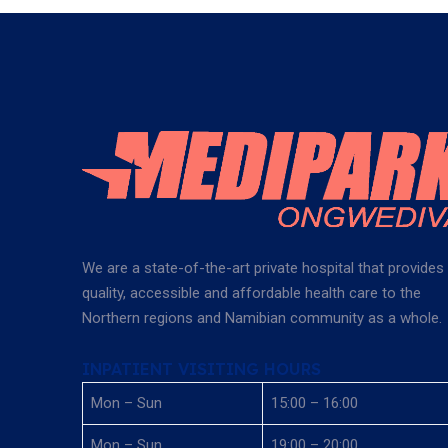
We are a state-of-the-art private hospital that provides
quality, accessible and affordable health care to the
Northern regions and Namibian community as a whole.
INPATIENT VISITING HOURS
Mon – Sun
15:00 – 16:00
Mon – Sun
19:00 – 20:00