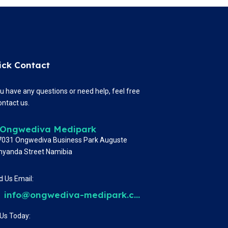
ick Contact
ou have any questions or need help, feel free
ontact us.
Ongwediva Medipark
 7031 Ongwediva Business Park Auguste
nyanda Street Namibia
 Us Email:
info@ongwediva-medipark.com
 Us Today: