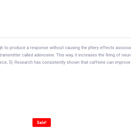
h to produce a response without causing the jittery effects associa
otransmitter called adenosine. This way, it increases the firing of n
ce, 5). Research has consistently shown that caffeine can improve v
Sale!