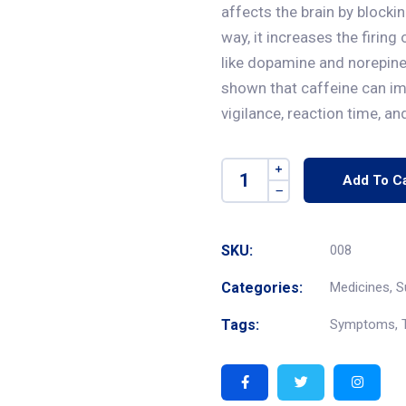
affects the brain by blocki
way, it increases the firin
like dopamine and norepine
shown that caffeine can im
vigilance, reaction time, a
Add To Ca
SKU:
008
Categories:
Medicines
,
S
Tags:
Symptoms
,