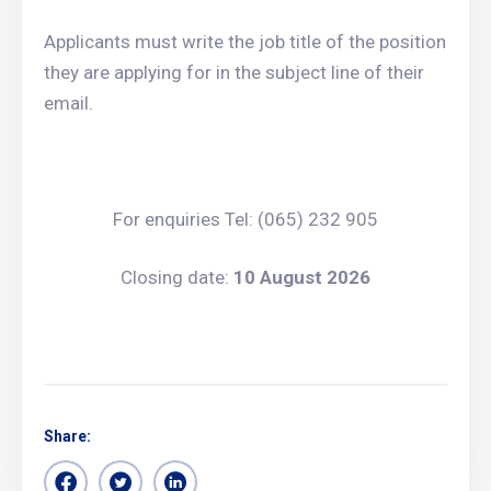
Applicants must write the job title of the position
they are applying for in the subject line of their
email.
For enquiries Tel: (065) 232 905
Closing date:
10 August 2026
Share: