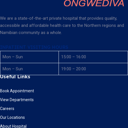
We are a state-of-the-art private hospital that provides quality,
accessible and affordable health care to the Northern regions and
Namibian community as a whole.
INPATIENT VISITING HOURS
Mon – Sun
15:00 – 16:00
Mon – Sun
19:00 – 20:00
Useful Links
Book Appointment
View Departments
Careers
Our Locations
About Hospital