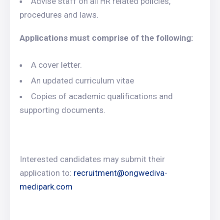
Advise staff on all HR related policies,
procedures and laws.
Applications must comprise of the following:
A cover letter.
An updated curriculum vitae
Copies of academic qualifications and
supporting documents.
Interested candidates may submit their
application to:
recruitment@ongwediva-
medipark.com