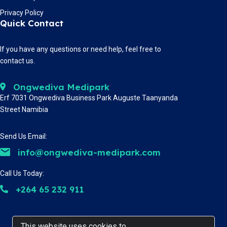
Privacy Policy
Quick Contact
If you have any questions or need help, feel free to
contact us.
Ongwediva Medipark
Erf 7031 Ongwediva Business Park Auguste Taanyanda
Street Namibia
Send Us Email:
info@ongwediva-medipark.com
Call Us Today:
+264 65 232 911
This website uses cookies to
This website uses cookies to