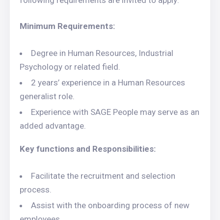
following requirements are invited to apply:
Minimum Requirements:
Degree in Human Resources, Industrial
Psychology or related field.
2 years’ experience in a Human Resources
generalist role.
Experience with SAGE People may serve as an
added advantage.
Key functions and Responsibilities:
Facilitate the recruitment and selection
process.
Assist with the onboarding process of new
employees.