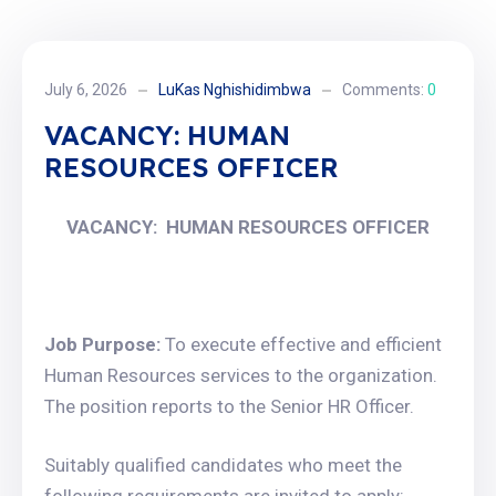
July 6, 2026
LuKas Nghishidimbwa
Comments:
0
VACANCY: HUMAN
RESOURCES OFFICER
VACANCY: HUMAN RESOURCES OFFICER
Job Purpose:
To execute effective and efficient
Human Resources services to the organization.
The position reports to the Senior HR Officer.
Suitably qualified candidates who meet the