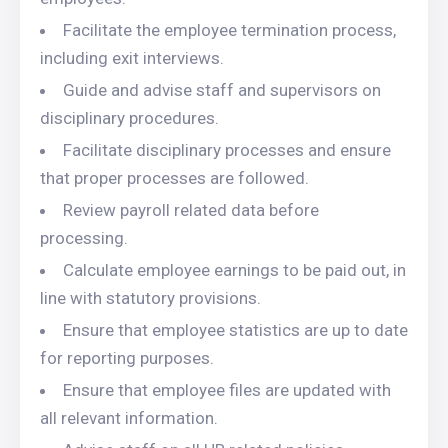
Facilitate the employee termination process,
including exit interviews.
Guide and advise staff and supervisors on
disciplinary procedures.
Facilitate disciplinary processes and ensure
that proper processes are followed.
Review payroll related data before
processing.
Calculate employee earnings to be paid out, in
line with statutory provisions.
Ensure that employee statistics are up to date
for reporting purposes.
Ensure that employee files are updated with
all relevant information.