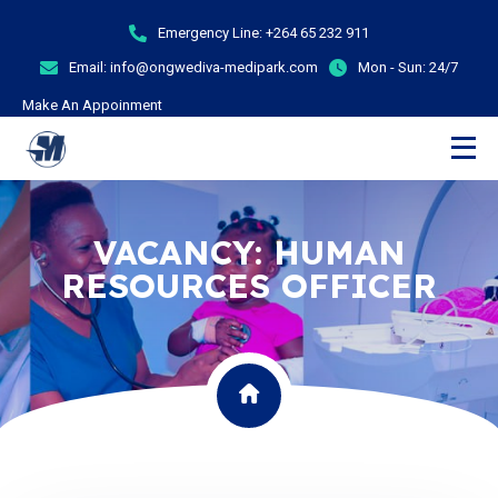
Emergency Line:
+264 65 232 911
Email:
info@ongwediva-medipark.com
Mon - Sun:
24/7
Make An Appoinment
VACANCY: HUMAN
RESOURCES OFFICER