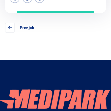
Prev job