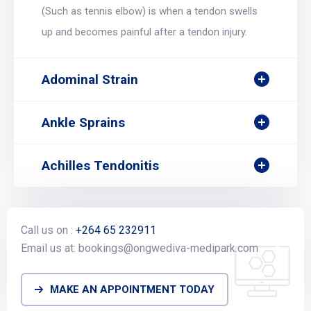
(Such as tennis elbow) is when a tendon swells
up and becomes painful after a tendon injury.
Adominal Strain
Ankle Sprains
Achilles Tendonitis
Call us on :
+264 65 232911
Email us at: bookings@ongwediva-medipark.com
MAKE AN APPOINTMENT TODAY