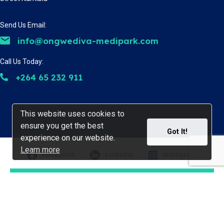
Send Us Email:
info@ongwediva-medipark.com
Call Us Today:
+264 65 232 911
This website uses cookies to
This website uses cookies to
ensure you get the best
ensure you get the best
Got It!
Got It!
experience on our website.
experience on our website.
Learn more
Learn more
Facebook
Linkedin
Instagram