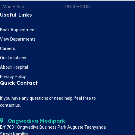
Mon – Sun
19:00 – 20:00
Useful Links
Book Appointment
View Departments
Careers
Our Locations
About Hospital
Privacy Policy
Quick Contact
If you have any questions or need help, feel free to
contact us.
Ongwediva Medipark
Erf 7031 Ongwediva Business Park Auguste Taanyanda
Street Namibia