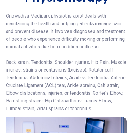
Ongwediva Medipark physiotherapist deals with
maintaining the health and helping patients manage pain
and prevent disease. It involves diagnoses and treatment
of people who experience difficulty moving or performing
normal activities due to a condition or illness.
Back strain, Tendonitis, Shoulder injuries, Hip Pain, Muscle
injuries, strains or contusions (bruises), Rotator cuff
Tendonitis, Abdominal strains, Achilles Tendonitis, Anterior
Cruciate Ligament (ACL) tear, Ankle sprains, Calf strain,
Elbow dislocations, injuries, or tendonitis, Golfer’s Elbow,
Hamstring strains, Hip Osteoarthritis, Tennis Elbow,
Lumbar strain, Wrist sprains or tendonitis.