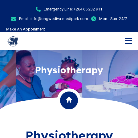
Emergency Line:
+264 65 232 911
Email:
info@ongwediva-medipark.com
Mon - Sun:
24/7
Make An Appoinment
Physiotherapy
Physiotherapy