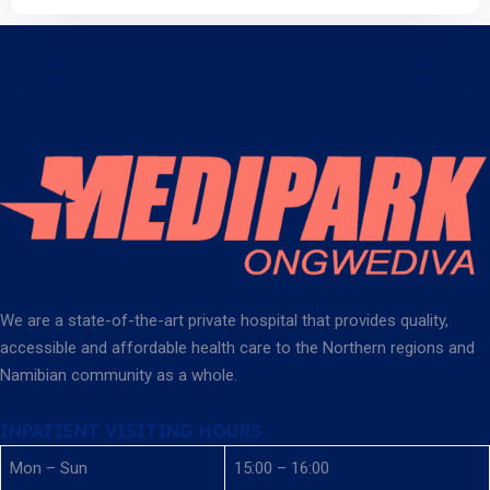
We are a state-of-the-art private hospital that provides quality,
accessible and affordable health care to the Northern regions and
Namibian community as a whole.
INPATIENT VISITING HOURS
Mon – Sun
15:00 – 16:00