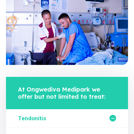
At Ongwediva Medipark we
offer but not limited to treat:
Tendonitis