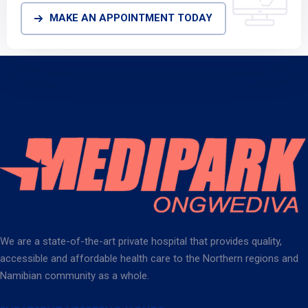
MAKE AN APPOINTMENT TODAY
We are a state-of-the-art private hospital that provides quality,
accessible and affordable health care to the Northern regions and
Namibian community as a whole.