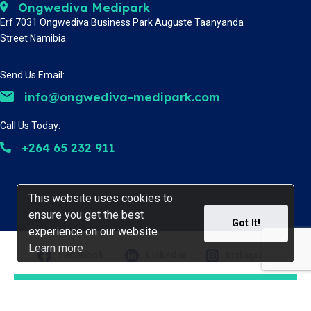
Ongwediva Medipark
Erf 7031 Ongwediva Business Park Auguste Taanyanda
Street Namibia
Send Us Email:
info@ongwediva-medipark.com
Call Us Today:
+264 65 232 911
This website uses cookies to
This website uses cookies to
ensure you get the best
ensure you get the best
Got It!
Got It!
experience on our website.
experience on our website.
Learn more
Learn more
Facebook
Linkedin
Instagram