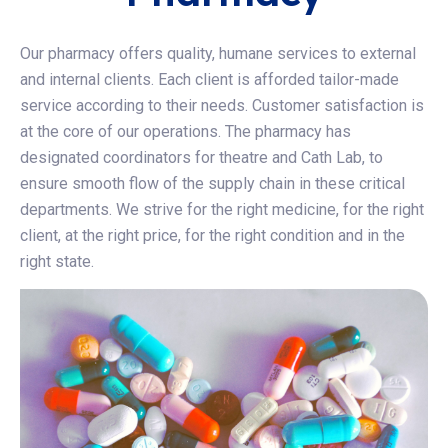
Our pharmacy offers quality, humane services to external
and internal clients. Each client is afforded tailor-made
service according to their needs. Customer satisfaction is
at the core of our operations. The pharmacy has
designated coordinators for theatre and Cath Lab, to
ensure smooth flow of the supply chain in these critical
departments. We strive for the right medicine, for the right
client, at the right price, for the right condition and in the
right state.