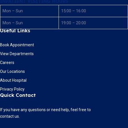
INPATIENT VISITING HOURS
Mon – Sun
15:00 – 16:00
Mon – Sun
19:00 – 20:00
Useful Links
Book Appointment
View Departments
Careers
Our Locations
About Hospital
Privacy Policy
Quick Contact
If you have any questions or need help, feel free to
contact us.