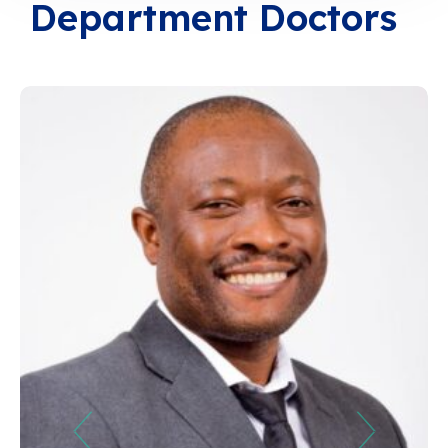
Department Doctors