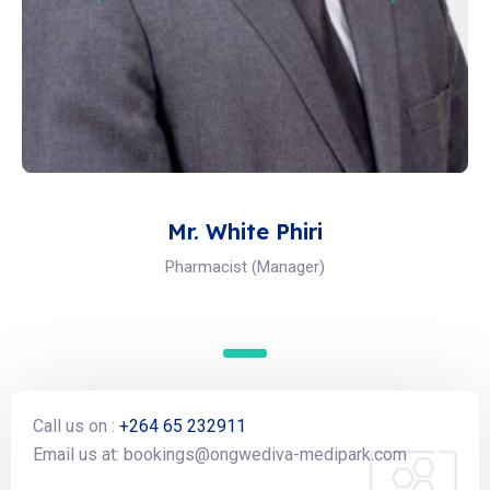
Mr. White Phiri
Pharmacist (Manager)
Call us on :
+264 65 232911
Email us at: bookings@ongwediva-medipark.com