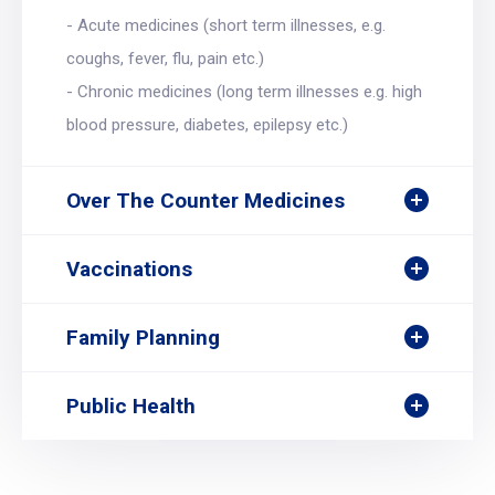
- Acute medicines (short term illnesses, e.g.
coughs, fever, flu, pain etc.)
- Chronic medicines (long term illnesses e.g. high
blood pressure, diabetes, epilepsy etc.)
Over The Counter Medicines
Vaccinations
Family Planning
Public Health