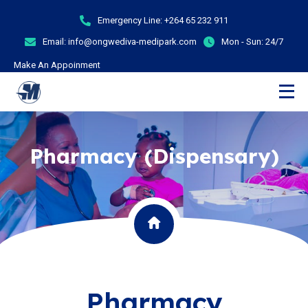
Emergency Line:
+264 65 232 911
Email:
info@ongwediva-medipark.com
Mon - Sun:
24/7
Make An Appoinment
Pharmacy (Dispensary)
Pharmacy