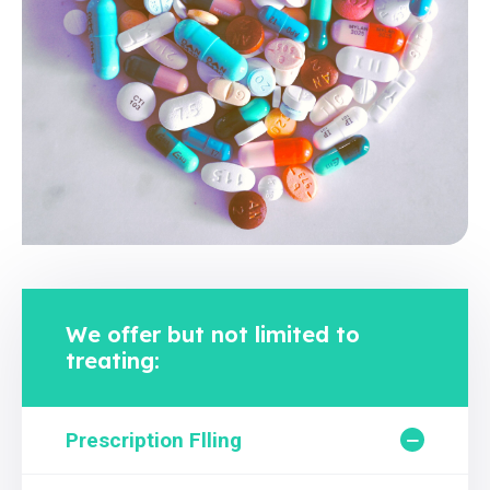
We offer but not limited to
treating:
Prescription Flling