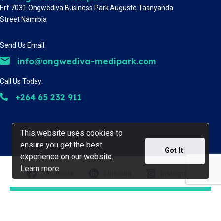
Erf 7031 Ongwediva Business Park Auguste Taanyanda
Street Namibia
Send Us Email:
info@ongwediva-medipark.com
Call Us Today:
+264 65 232 911
This website uses cookies to
This website uses cookies to
ensure you get the best
ensure you get the best
Got It!
Got It!
experience on our website.
experience on our website.
Learn more
Learn more
Facebook
Linkedin
Instagram