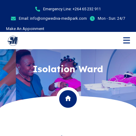
Emergency Line:
+264 65 232 911
Email:
info@ongwediva-medipark.com
Mon - Sun:
24/7
Make An Appoinment
Isolation Ward