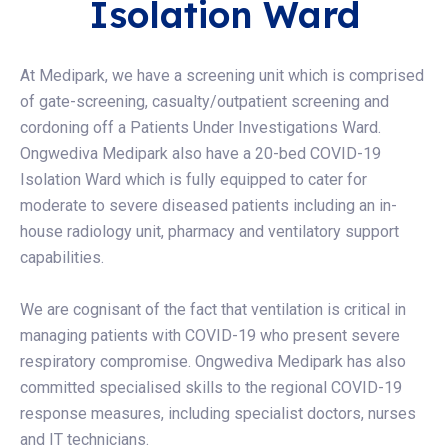
Isolation Ward
At Medipark, we have a screening unit which is comprised
of gate-screening, casualty/outpatient screening and
cordoning off a Patients Under Investigations Ward.
Ongwediva Medipark also have a 20-bed COVID-19
Isolation Ward which is fully equipped to cater for
moderate to severe diseased patients including an in-
house radiology unit, pharmacy and ventilatory support
capabilities.
We are cognisant of the fact that ventilation is critical in
managing patients with COVID-19 who present severe
respiratory compromise. Ongwediva Medipark has also
committed specialised skills to the regional COVID-19
response measures, including specialist doctors, nurses
and IT technicians.