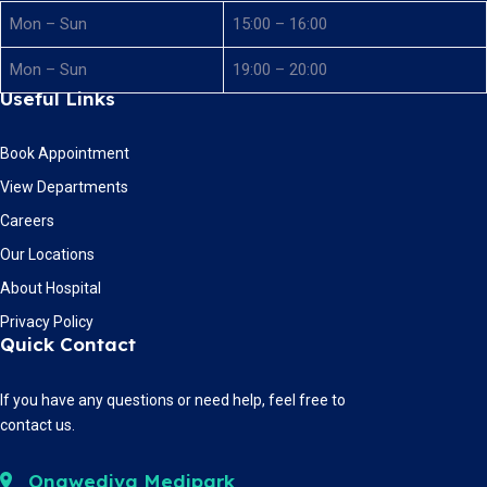
Mon – Sun
15:00 – 16:00
Mon – Sun
19:00 – 20:00
Useful Links
Book Appointment
View Departments
Careers
Our Locations
About Hospital
Privacy Policy
Quick Contact
If you have any questions or need help, feel free to
contact us.
Ongwediva Medipark