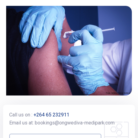
Call us on :
+264 65 232911
Email us at: bookings@ongwediva-medipark.com