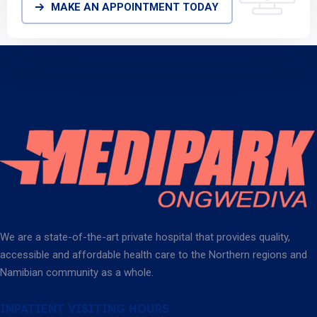
MAKE AN APPOINTMENT TODAY
We are a state-of-the-art private hospital that provides quality,
accessible and affordable health care to the Northern regions and
Namibian community as a whole.
INPATIENT VISITING HOURS