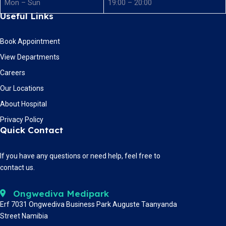
Mon – Sun
19:00 – 20:00
Useful Links
Book Appointment
View Departments
Careers
Our Locations
About Hospital
Privacy Policy
Quick Contact
If you have any questions or need help, feel free to
contact us.
Ongwediva Medipark
Erf 7031 Ongwediva Business Park Auguste Taanyanda
Street Namibia