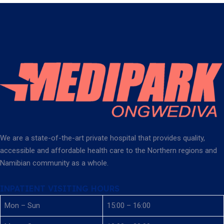
We are a state-of-the-art private hospital that provides quality,
accessible and affordable health care to the Northern regions and
Namibian community as a whole.
INPATIENT VISITING HOURS
Mon – Sun
15:00 – 16:00