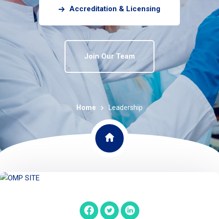
Accreditation & Licensing
Join Our Team
Home
Leadership