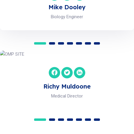
Michael Brian
Scientific Advisory
Maria Andalo
HR Officer