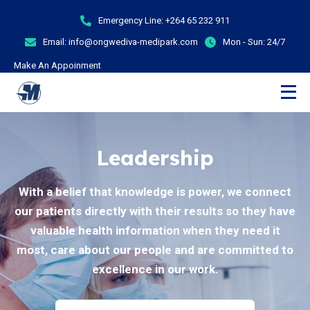
Emergency Line:
+264 65 232 911
Email:
info@ongwediva-medipark.com
Mon - Sun:
24/7
Make An Appoinment
Leadership
With a belief that knowledge is power, we connect
our patients directly with their results so they have
valuable health information when they need it
most, care about our people and are committed to
excellence in our work.