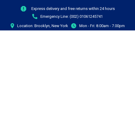
Express delivery and free returns within 24 hours
Emergency Line:
(002) 01061245741
Location:
Brooklyn, New York
Mon - Fri:
8.00am - 7.00pm