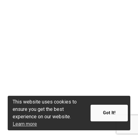
This website uses cookies to
This website uses cookies to
ensure you get the best
ensure you get the best
Got It!
Got It!
experience on our website.
experience on our website.
Learn more
Learn more